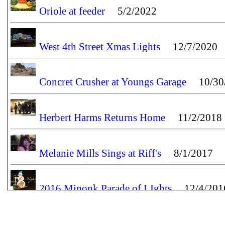
Oriole at feeder
5/2/2022
West 4th Street Xmas Lights
12/7/2020
Concret Crusher at Youngs Garage
10/30/
Herbert Harms Returns Home
11/2/2018
Melanie Mills Sings at Riff's
8/1/2017
2016 Minonk Parade of LIghts
12/4/201
Lighting of the Minonk Christmas Tree
11