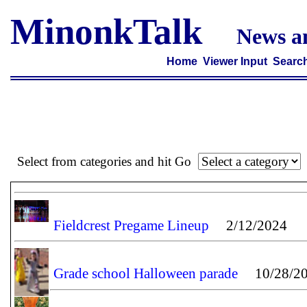
MinonkTalk
News a
Home
Viewer Input
Searc
Select from categories and hit Go
Fieldcrest Pregame Lineup
2/12/2024
Grade school Halloween parade
10/28/20