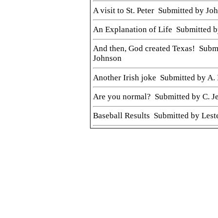
A visit to St. Peter Submitted by Jo
An Explanation of Life Submitted b
And then, God created Texas! Subm
Johnson
Another Irish joke Submitted by A. 
Are you normal? Submitted by C. J
Baseball Results Submitted by Lest
Bubba forever! Submitted by Gary
Church collection in Las Vegas
Civil War letter from Minonk soldi
Doug Martin
Client Confusion Submitted by Joh