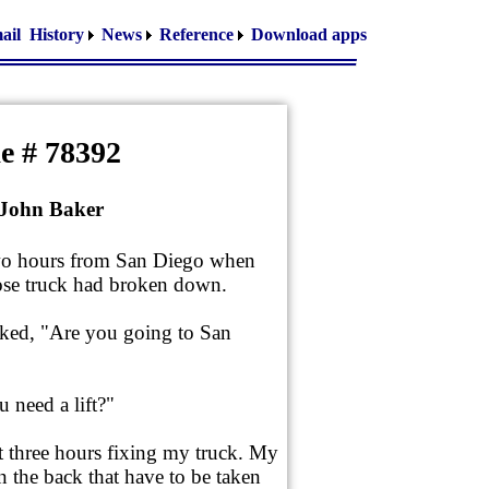
ail
History
News
Reference
Download apps
e # 78392
 John Baker
two hours from San Diego when
se truck had broken down.
sked, "Are you going to San
 need a lift?"
xt three hours fixing my truck. My
 the back that have to be taken