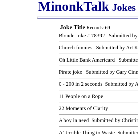
MinonkTalk
Jokes
Joke Title
Records: 69
Blonde Joke # 78392 Submitted by
Church funnies Submitted by Art K
Oh Little Bank Americard Submitted
Pirate joke Submitted by Gary Ci
0 - 200 in 2 seconds Submitted by
11 People on a Rope
22 Moments of Clarity
A boy in need Submitted by Christi
A Terrible Thing to Waste Submitted