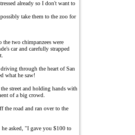
tressed already so I don't want to
possibly take them to the zoo for
So the two chimpanzees were
nde's car and carefully strapped
t.
s driving through the heart of San
d what he saw!
he street and holding hands with
ent of a big crowd.
ff the road and ran over to the
 he asked, "I gave you $100 to