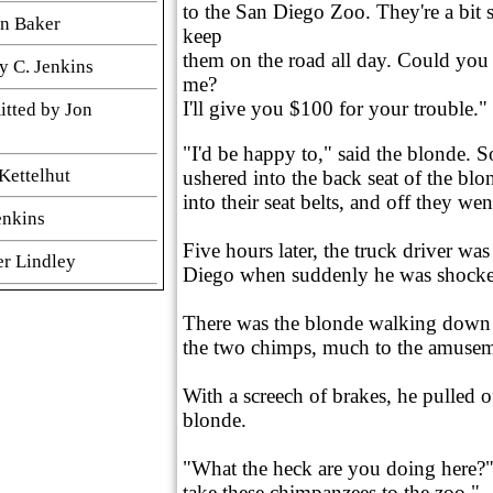
to the San Diego Zoo. They're a bit s
hn Baker
keep
them on the road all day. Could you 
y C. Jenkins
me?
I'll give you $100 for your trouble."
itted by Jon
"I'd be happy to," said the blonde. 
Kettelhut
ushered into the back seat of the blo
into their seat belts, and off they wen
enkins
Five hours later, the truck driver wa
er Lindley
Diego when suddenly he was shocke
 Cinnamon
There was the blonde walking down t
the two chimps, much to the amusem
er Submitted by
With a screech of brakes, he pulled o
blonde.
n Baker
"What the heck are you doing here?"
take these chimpanzees to the zoo."