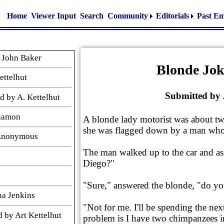
Home
Viewer Input
Search
Community
Editorials
Past Em
 John Baker
Blonde Jok
ettelhut
Submitted by
 by A. Kettelhut
nnamon
A blonde lady motorist was about 
she was flagged down by a man who
 Anonymous
The man walked up to the car and a
Diego?"
"Sure," answered the blonde, "do you
na Jenkins
"Not for me. I'll be spending the ne
 by Art Kettelhut
problem is I have two chimpanzees in