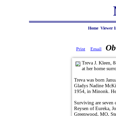
Home
Viewer I
Ob
Print
Email
Treva J. Kleen, 
at her home surr
Treva was born Janu
Gladys Nadine McKin
1954, in Minonk. He
Surviving are seven c
Reysen of Eureka, J
Greenwood, MO, Ste