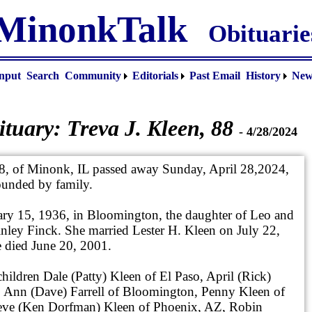
MinonkTalk
Obituarie
nput
Search
Community
Editorials
Past Email
History
New
ituary:
Treva J. Kleen
, 88
- 4/28/2024
88, of Minonk, IL passed away Sunday, April 28,2024,
ounded by family.
ary 15, 1936, in Bloomington, the daughter of Leo and
ley Finck. She married Lester H. Kleen on July 22,
 died June 20, 2001.
hildren Dale (Patty) Kleen of El Paso, April (Rick)
o Ann (Dave) Farrell of Bloomington, Penny Kleen of
ve (Ken Dorfman) Kleen of Phoenix, AZ, Robin