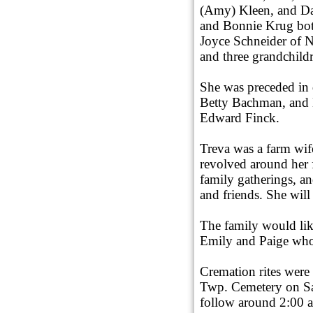
(Amy) Kleen, and Da
and Bonnie Krug bot
Joyce Schneider of N
and three grandchild
She was preceded in d
Betty Bachman, and 
Edward Finck.
Treva was a farm wif
revolved around her 
family gatherings, a
and friends. She will
The family would lik
Emily and Paige who
Cremation rites were
Twp. Cemetery on Sat
follow around 2:00 