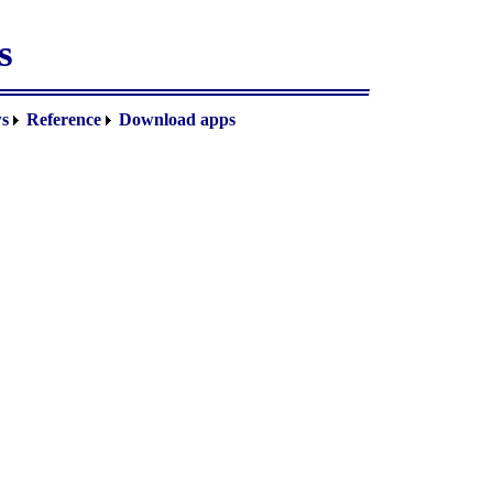
s
s
Reference
Download apps