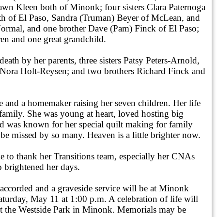
wn Kleen both of Minonk; four sisters Clara Paternoga
h of El Paso, Sandra (Truman) Beyer of McLean, and
ormal, and one brother Dave (Pam) Finck of El Paso;
ren and one great grandchild.
eath by her parents, three sisters Patsy Peters-Arnold,
Nora Holt-Reysen; and two brothers Richard Finck and
e and a homemaker raising her seven children. Her life
family. She was young at heart, loved hosting big
nd was known for her special quilt making for family
 be missed by so many. Heaven is a little brighter now.
e to thank her Transitions team, especially her CNAs
 brightened her days.
 accorded and a graveside service will be at Minonk
urday, May 11 at 1:00 p.m. A celebration of life will
at the Westside Park in Minonk. Memorials may be