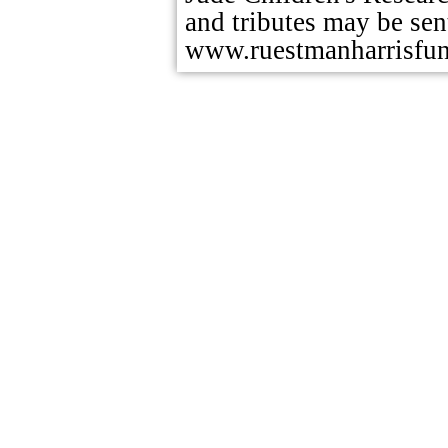
and tributes may be sent
www.ruestmanharrisfu