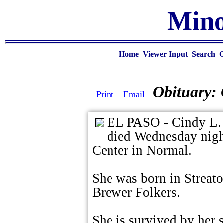
Mino
Home
Viewer Input
Search
Obituary:
Print
Email
EL PASO - Cindy L. F
died Wednesday nigh
Center in Normal.
She was born in Streato
Brewer Folkers.
She is survived by her 