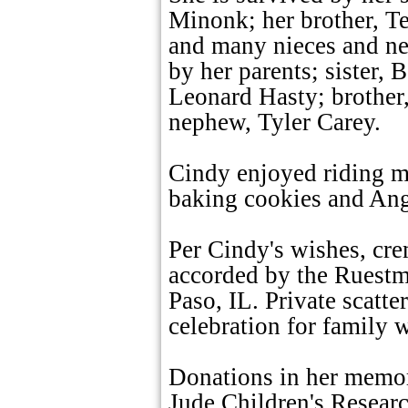
Minonk; her brother, T
and many nieces and n
by her parents; sister, 
Leonard Hasty; brother,
nephew, Tyler Carey.
Cindy enjoyed riding m
baking cookies and Ang
Per Cindy's wishes, cre
accorded by the Ruest
Paso, IL. Private scatte
celebration for family wi
Donations in her memor
Jude Children's Resear