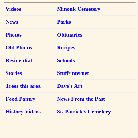
Videos
Minonk Cemetery
News
Parks
Photos
Obituaries
Old Photos
Recipes
Residential
Schools
Stories
Stuff/internet
Trees this area
Dave's Art
Food Pantry
News From the Past
History Videos
St. Patrick's Cemetery