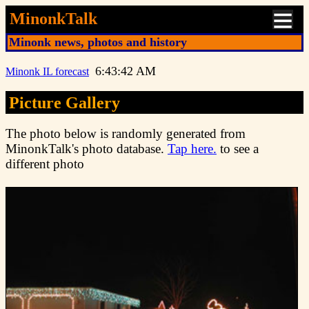
MinonkTalk
Minonk news, photos and history
6:43:42 AM
Minonk IL forecast
Picture Gallery
The photo below is randomly generated from
MinonkTalk's photo database.
Tap here.
to see a
different photo