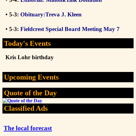
• 5-3:
Obituary:Treva J. Kleen
• 5-3:
Fieldcrest Special Board Meeting May 7
Today's Events
Kris Lohr birthday
Upcoming Events
Quote of the Day
Classified Ads
The local forecast