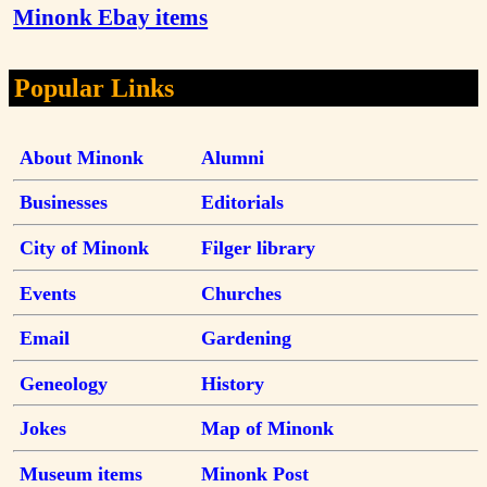
Minonk Ebay items
Popular Links
About Minonk
Alumni
Businesses
Editorials
City of Minonk
Filger library
Events
Churches
Email
Gardening
Geneology
History
Jokes
Map of Minonk
Museum items
Minonk Post