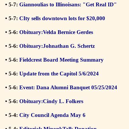
• 5-7:
Giannoulias to Illinoisans: "Get Real ID"
• 5-7:
CIty sells downtown lots for $20,000
• 5-6:
Obituary:Velda Bernice Gerdes
• 5-6:
Obituary:Johnathan G. Schertz
• 5-6:
Fieldcrest Board Meeting Summary
• 5-6:
Update from the Capitol 5/6/2024
• 5-6:
Event: Dana Alumni Banquet 05/25/2024
• 5-6:
Obituary:Cindy L. Folkers
• 5-4:
City Council Agenda May 6
• 5-4:
Editorial: MinonkTalk Donation