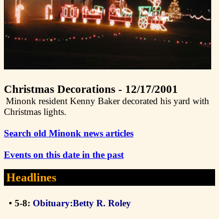
Christmas Decorations - 12/17/2001
Minonk resident Kenny Baker decorated his yard with
Christmas lights.
Search old Minonk news articles
Events on this date in the past
Headlines
• 5-8:
Obituary:Betty R. Roley